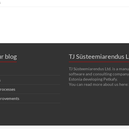
s
r blog
TJ Süsteemiarendus L
TJ Süsteemiarendus Ltd. is a manu
software and consulting company 
Estonia developing Petkafy.
s
You can read more about us here
rocesses
provements