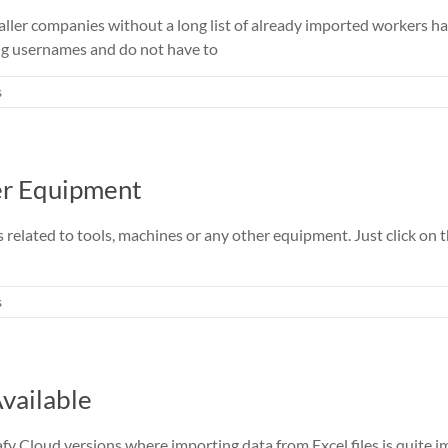
smaller companies without a long list of already imported workers
ng usernames and do not have to
s
er Equipment
es related to tools, machines or any other equipment. Just click o
s
vailable
fy Cloud versions where importing data from Excel files is quite i