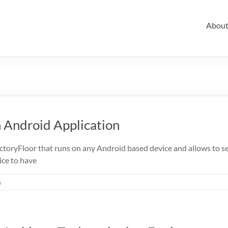
Abou
 Android Application
ctoryFloor that runs on any Android based device and allows to se
ice to have
s