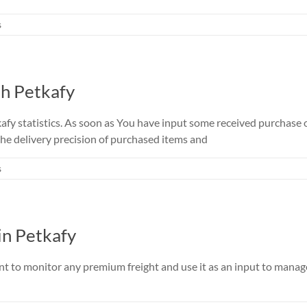
s
th Petkafy
y statistics. As soon as You have input some received purchase ord
he delivery precision of purchased items and
s
in Petkafy
t to monitor any premium freight and use it as an input to manage