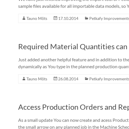
sample files available for all importable data models, so 
Tauno Mõts
17.10.2014
Petkafy Improvement
Required Material Quantities can
Just added another helpful feature and in addition to t
dynamically as You type in the planned production quantit
Tauno Mõts
26.08.2014
Petkafy Improvement
Access Production Orders and Rep
As a small update You can now create and acess Producti
the small arrow on any planned job in the Machine Sche