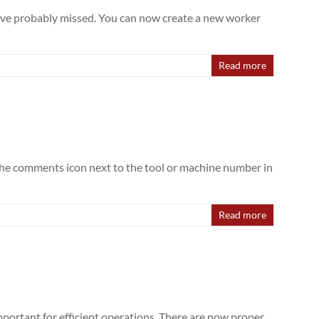
 have probably missed. You can now create a new worker
Read more
n the comments icon next to the tool or machine number in
Read more
mportant for efficient operations. There are now proper