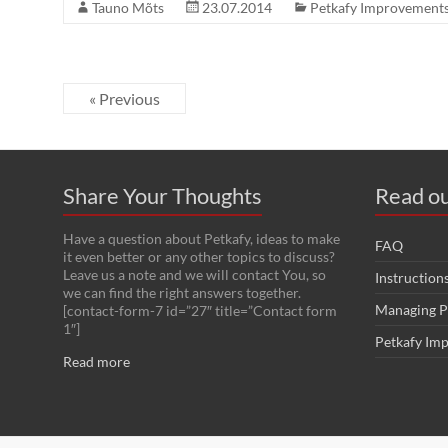
Tauno Mõts
23.07.2014
Petkafy Improvement
« Previous
Share Your Thoughts
Read ou
Have a question about Petkafy, ideas to make
FAQ
it even better or any other topics to discuss?
Leave us a note and we will contact You, so
Instruction
we can find the right answers together.
Managing P
[contact-form-7 id=”27″ title=”Contact form
1″]
Petkafy Im
Read more