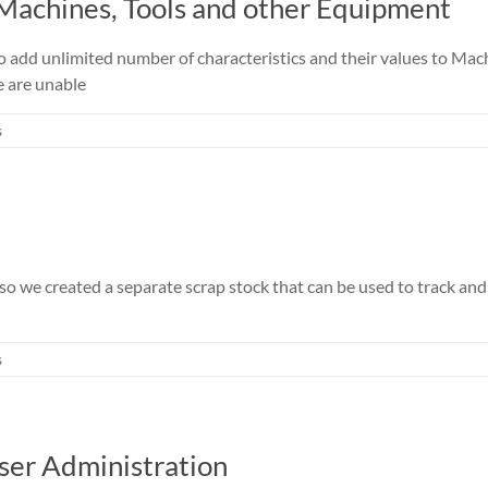
 Machines, Tools and other Equipment
o add unlimited number of characteristics and their values to Mac
e are unable
s
o we created a separate scrap stock that can be used to track and s
s
ser Administration