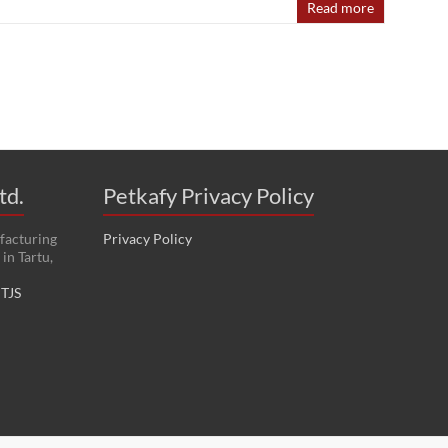
Read more
td.
Petkafy Privacy Policy
facturing
Privacy Policy
in Tartu,
:
TJS