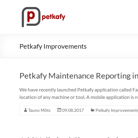
Skip
to
Petkafy.com
content
The
easy
way
Petkafy Improvements
to
manage
your
company
Petkafy Maintenance Reporting in
We have recently launched Petkafy application called Fa
location of any machine or tool. A mobile application is n
Tauno Mõts
09.08.2017
Petkafy Improvement