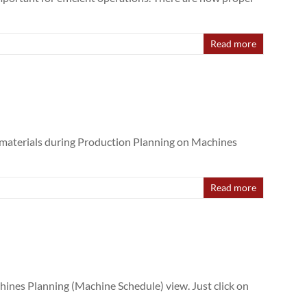
Read more
f materials during Production Planning on Machines
Read more
ines Planning (Machine Schedule) view. Just click on