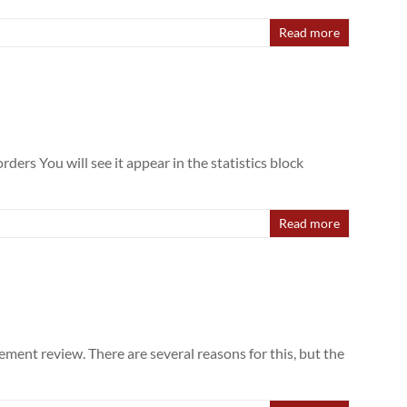
Read more
ers You will see it appear in the statistics block
Read more
ment review. There are several reasons for this, but the