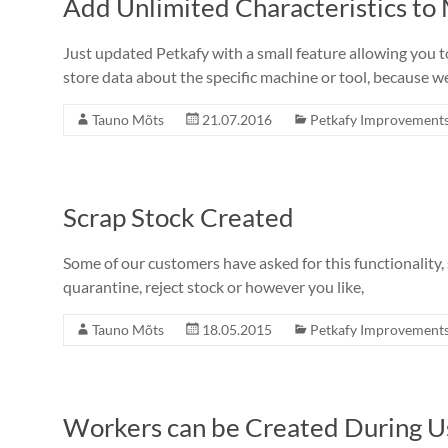
Add Unlimited Characteristics to
Just updated Petkafy with a small feature allowing you t
store data about the specific machine or tool, because w
Tauno Mõts
21.07.2016
Petkafy Improvement
Scrap Stock Created
Some of our customers have asked for this functionality, s
quarantine, reject stock or however you like,
Tauno Mõts
18.05.2015
Petkafy Improvement
Workers can be Created During U