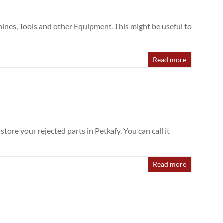
hines, Tools and other Equipment. This might be useful to
Read more
tore your rejected parts in Petkafy. You can call it
Read more