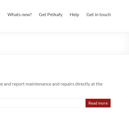
t
Whats new?
Get Petkafy
Help
Get in touch
e and report maintenance and repairs directly at the
Read more