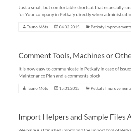
Just a small, but comfortable shortcut that especially 
for Your company in Petkafy directly when administrati
Tauno Mõts
04.02.2015
Petkafy Improvement
Comment Tools, Machines or Oth
It is now easy to communicate in Petkafy in case of issu
Maintenance Plan and a comments block
Tauno Mõts
15.01.2015
Petkafy Improvement
Import Helpers and Sample Files A
We have just finished improving the Import tool of Petka