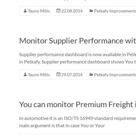
Tauno Mõts
22.08.2014
Petkafy Improvement
Monitor Supplier Performance wi
Supplier performance dashboard is now available in Petkaf
in Petkafy. Supplier performance dashboard shows You t
Tauno Mõts
29.07.2014
Petkafy Improvement
You can monitor Premium Freight 
In automotive it is an ISO/TS 16949 standard requiremen
main argument is that in case You or Your