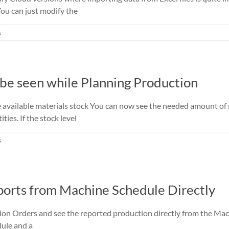
You can just modify the
s
 be seen while Planning Production
he available materials stock You can now see the needed amount o
ies. If the stock level
s
orts from Machine Schedule Directly
on Orders and see the reported production directly from the Mach
dule and a