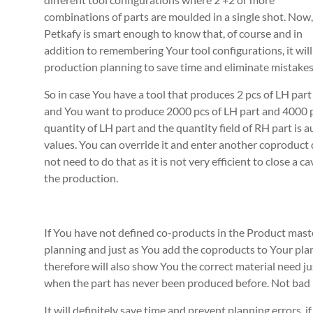
combinations of parts are moulded in a single shot. Now,
Petkafy is smart enough to know that, of course and in
addition to remembering Your tool configurations, it will
production planning to save time and eliminate mistakes
So in case You have a tool that produces 2 pcs of LH part
and You want to produce 2000 pcs of LH part and 4000 pc
quantity of LH part and the quantity field of RH part is a
values. You can override it and enter another coproduct
not need to do that as it is not very efficient to close a 
the production.
If You have not defined co-products in the Product mast
planning and just as You add the coproducts to Your plan, 
therefore will also show You the correct material need j
when the part has never been produced before. Not bad 
It will definitely save time and prevent planning errors,