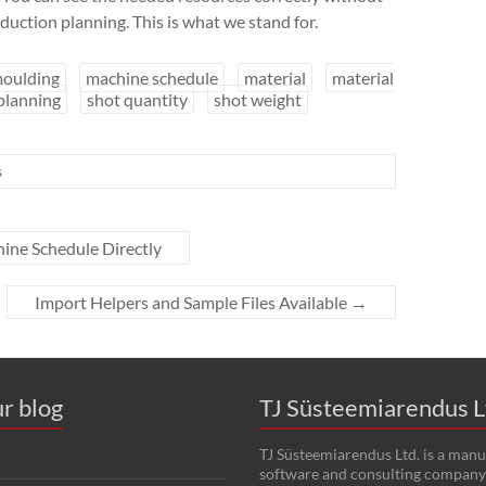
duction planning. This is what we stand for.
moulding
machine schedule
material
material
planning
shot quantity
shot weight
s
ine Schedule Directly
Import Helpers and Sample Files Available
→
r blog
TJ Süsteemiarendus L
TJ Süsteemiarendus Ltd. is a manu
software and consulting company 