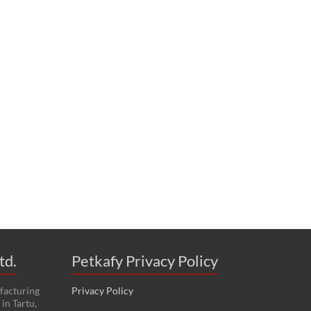
td.
Petkafy Privacy Policy
facturing
Privacy Policy
in Tartu,