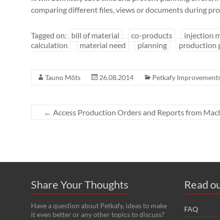
comparing different files, views or documents during pro
Tagged on:
bill of material
co-products
injection 
calculation
material need
planning
production 
Tauno Mõts
26.08.2014
Petkafy Improvement
←
Access Production Orders and Reports from Mach
Share Your Thoughts
Read ou
Have a question about Petkafy, ideas to make
FAQ
it even better or any other topics to discuss?