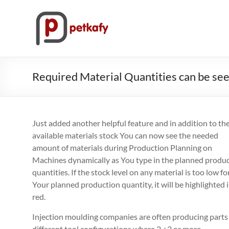
Skip
to
Petkafy.com
content
The
easy
way
Required Material Quantities can be se
to
manage
your
company
Just added another helpful feature and in addition to th
available materials stock You can now see the needed
amount of materials during Production Planning on
Machines dynamically as You type in the planned produ
quantities. If the stock level on any material is too low fo
Your planned production quantity, it will be highlighted 
red.
Injection moulding companies are often producing parts
different tool configurations where 2 +2 or more