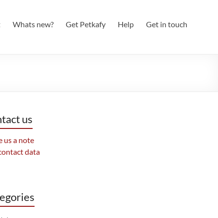
t
Whats new?
Get Petkafy
Help
Get in touch
tact us
 us a note
contact data
egories