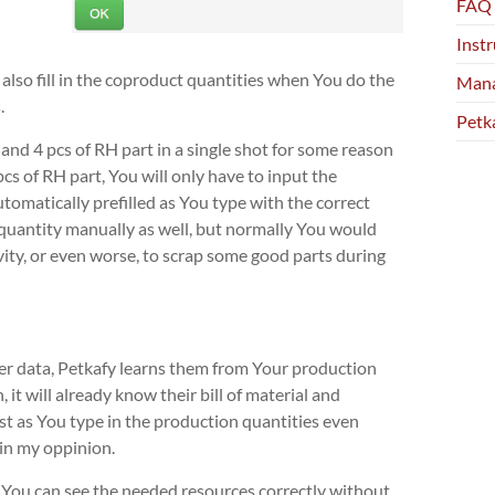
FAQ
Instr
 also fill in the coproduct quantities when You do the
Mana
.
Petk
 and 4 pcs of RH part in a single shot for some reason
s of RH part, You will only have to input the
utomatically prefilled as You type with the correct
 quantity manually as well, but normally You would
cavity, or even worse, to scrap some good parts during
er data, Petkafy learns them from Your production
it will already know their bill of material and
ust as You type in the production quantities even
in my oppinion.
 if You can see the needed resources correctly without