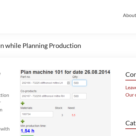
Abou
en while Planning Production
e
Con
Leave
Our 
ction
r
in
Cat
 with