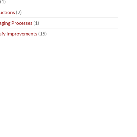
(1)
uctions
(2)
ging Processes
(1)
afy Improvements
(15)