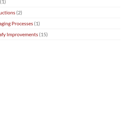
(1)
uctions
(2)
ging Processes
(1)
afy Improvements
(15)