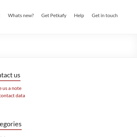
t
Whats new?
Get Petkafy
Help
Get in touch
tact us
 us a note
contact data
egories