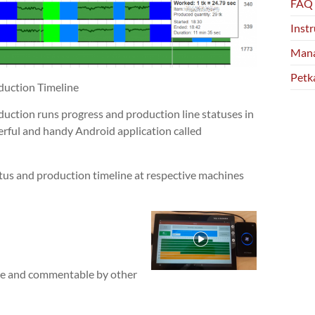
FAQ
Instr
Mana
Petk
duction Timeline
duction runs progress and production line statuses in
erful and handy Android application called
tus and production timeline at respective machines
ble and commentable by other