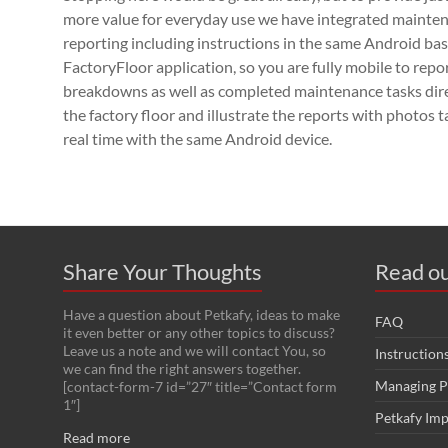
more value for everyday use we have integrated mainte
reporting including instructions in the same Android ba
FactoryFloor application, so you are fully mobile to repo
breakdowns as well as completed maintenance tasks dir
the factory floor and illustrate the reports with photos t
real time with the same Android device.
Share Your Thoughts
Read ou
Have a question about Petkafy, ideas to make
FAQ
it even better or any other topics to discuss?
Leave us a note and we will contact You, so
Instruction
we can find the right answers together.
Managing P
[contact-form-7 id=”27″ title=”Contact form
1″]
Petkafy Im
Read more