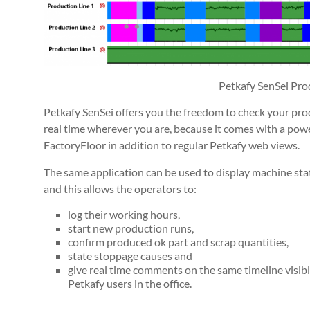
Petkafy SenSei Pro
Petkafy SenSei offers you the freedom to check your pro
real time wherever you are, because it comes with a pow
FactoryFloor in addition to regular Petkafy web views.
The same application can be used to display machine sta
and this allows the operators to:
log their working hours,
start new production runs,
confirm produced ok part and scrap quantities,
state stoppage causes and
give real time comments on the same timeline visi
Petkafy users in the office.