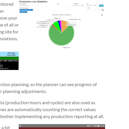
nitored
an
rove your
 of all or
g site for
viations.
ction planning, so the planner can see progress of
or planning adjustments.
a (production hours and cycles) are also used as
nes are automatically counting the correct values
 bother implementing any production reporting at all.
 a bit