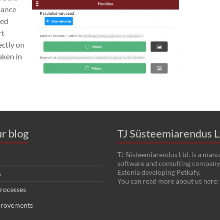
nance
sed
rt
ectly on
aken in
r blog
TJ Süsteemiarendus L
TJ Süsteemiarendus Ltd. is a manu
software and consulting company 
Estonia developing Petkafy.
s
You can read more about us here
rocesses
provements