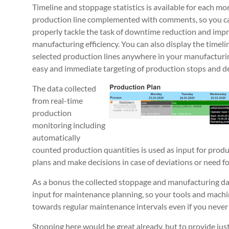
Timeline and stoppage statistics is available for each mo
production line complemented with comments, so you c
properly tackle the task of downtime reduction and imp
manufacturing efficiency. You can also display the timeline
selected production lines anywhere in your manufacturin
easy and immediate targeting of production stops and de
The data collected
from real-time
production
monitoring including
automatically
counted production quantities is used as input for produ
plans and make decisions in case of deviations or need f
As a bonus the collected stoppage and manufacturing dat
input for maintenance planning, so your tools and machi
towards regular maintenance intervals even if you never
Stopping here would be great already, but to provide just