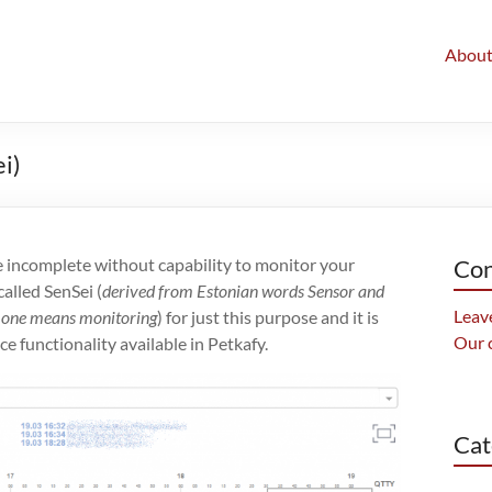
Abou
i)
ncomplete without capability to monitor your
Con
alled SenSei (
derived from Estonian words Sensor and
Leave
nd one means monitoring
) for just this purpose and it is
Our 
e functionality available in Petkafy.
Cat