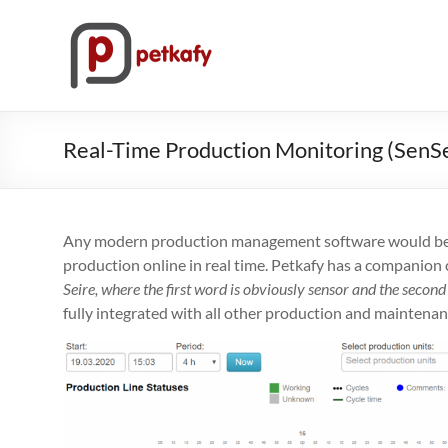
Skip
to
Petkafy.com
content
The
easy
way
Real-Time Production Monitoring (SenSe
to
manage
your
company
Any modern production management software would be i
production online in real time. Petkafy has a companion c
Seire, where the first word is obviously sensor and the seco
fully integrated with all other production and maintenanc