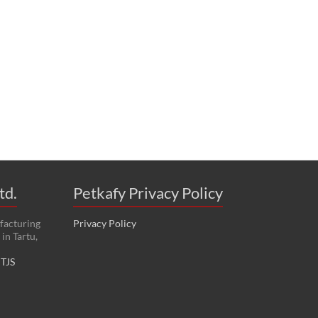
td.
Petkafy Privacy Policy
facturing
Privacy Policy
in Tartu,
:
TJS