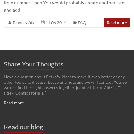
item number. Then You would probably create another item
and add
Tauno Mõts
11.06.2014
FAQ
Read more
Share Your Thoughts
Have a question about Petkafy, ideas to make it even better or any
other topics to discuss? Leave us a note and we will contact You, so
we can find the right answers together. [contact-form-7 id=”27″
title=”Contact form 1″]
Read more
Read our blog