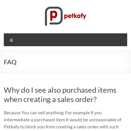
Skip
to
content
Petkafy.com
Menu
The
easy
way
FAQ
to
manage
your
Why do I see also purchased items
company
when creating a sales order?
Because You can sell anything. For example if you
intermediate a purchased item it would be unreasonable of
Petkafy to block you from creating a sales order with such