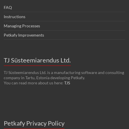
FAQ
Instructions
Managing Processes
Petkafy Improvements
TJ Süsteemiarendus Ltd.
TJ Süsteemiarendus Ltd. is a manufacturing software and consulting
company in Tartu, Estonia developing Petkafy.
You can read more about us here:
TJS
Petkafy Privacy Policy