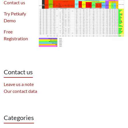
Contact us
Try Petkafy
Demo
Free
Registration
Contact us
Leave us a note
Our contact data
Categories