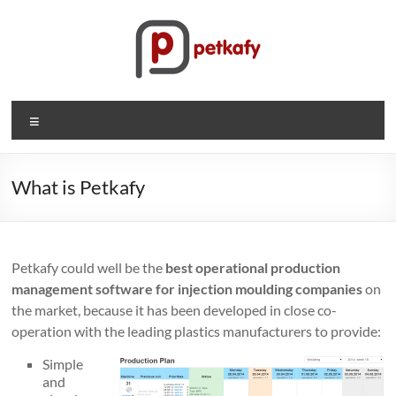
Skip
to
content
Petkafy.com
Menu
The
easy
way
What is Petkafy
to
manage
your
Petkafy could well be the
best operational production
company
management software for injection moulding companies
on
the market, because it has been developed in close co-
operation with the leading plastics manufacturers to provide:
Simple
and