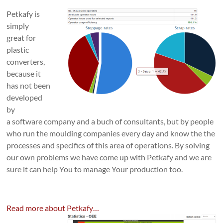
Petkafy is
simply
great for
plastic
converters,
because it
has not been
developed
by
a software company and a buch of consultants, but by people
who run the moulding companies every day and know the the
processes and specifics of this area of operations. By solving
our own problems we have come up with Petkafy and we are
sure it can help You to manage Your production too.
Read more about Petkafy…