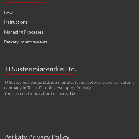
FAQ
Instructions
Managing Processes
Petkafy Improvements
TJ Süsteemiarendus Ltd.
TJ Süsteemiarendus Ltd. is a manufacturing software and consulting
company in Tartu, Estonia developing Petkafy.
You can read more about us here:
TJS
Petkafy Privacy Policy