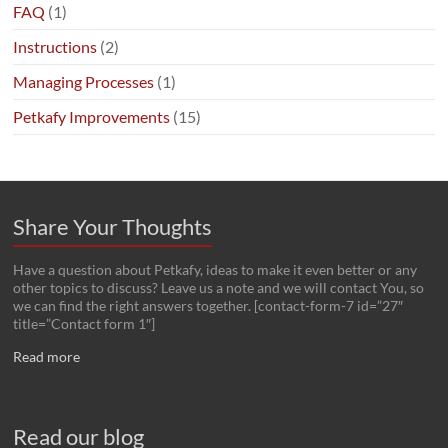
FAQ
(1)
Instructions
(2)
Managing Processes
(1)
Petkafy Improvements
(15)
Share Your Thoughts
Have a question about Petkafy, ideas to make it even better or any
other topics to discuss? Leave us a note and we will contact You, so
we can find the right answers together. [contact-form-7 id=”27″
title=”Contact form 1″]
Read more
Read our blog