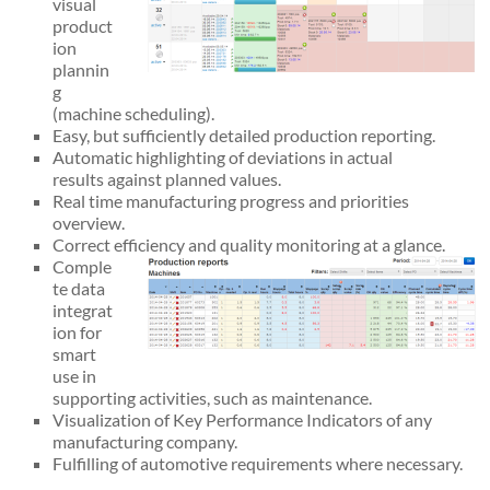
visual
product
ion
plannin
g
(machine scheduling).
Easy, but sufficiently detailed production reporting.
Automatic highlighting of deviations in actual
results against planned values.
Real time manufacturing progress and priorities
overview.
Correct efficiency and quality monitoring at a glance.
Comple
te data
integrat
ion for
smart
use in
supporting activities, such as maintenance.
Visualization of Key Performance Indicators of any
manufacturing company.
Fulfilling of automotive requirements where necessary.