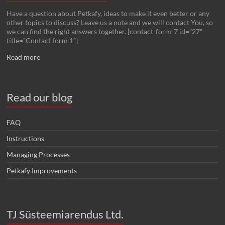
Have a question about Petkafy, ideas to make it even better or any
other topics to discuss? Leave us a note and we will contact You, so
we can find the right answers together. [contact-form-7 id=”27″
title=”Contact form 1″]
Read more
Read our blog
FAQ
Instructions
Managing Processes
Petkafy Improvements
TJ Süsteemiarendus Ltd.