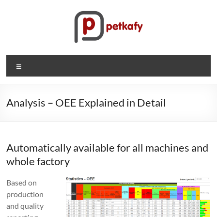
Skip
to
content
Petkafy.com
Menu
The
easy
way
Analysis – OEE Explained in Detail
to
manage
your
Automatically available for all machines and
company
whole factory
Based on
production
and quality