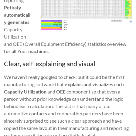
reporting
Petkafy
automaticall
y generates
Capacity
Utilization
and OEE (Overall Equipment Efficiency) statistics overview
for all
Your
machines
.
Clear, self-explaining and visual
We haven’t really googled to check, but it could be the first
manufacturing software that
explains and visualizes
each
Capacity Utilization
and
OEE
component so that even a
person without prior knowledge can understand the logic
behind each calculation. The fact is that many of our
automotive contacts and cooperation partners have been
sincerely surprised to see such a clear approach and have
copied the same layout in their manufacturing and reporting
systems even if they do not use Petkafy at all.