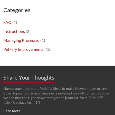
Categories
FAQ
(1)
Instructions
(2)
Managing Processes
(1)
Petkafy Improvements
(15)
Share Your Thoughts
Have a question about Petkafy, ideas to make it even better or any
other topics to discuss? Leave us a note and we will contact You, so
we can find the right answers together. [contact-form-7 id=”27″
title=”Contact form 1″]
Read more