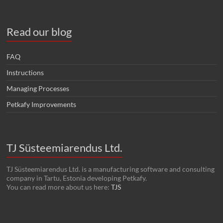
Read our blog
FAQ
Instructions
Managing Processes
Petkafy Improvements
TJ Süsteemiarendus Ltd.
TJ Süsteemiarendus Ltd. is a manufacturing software and consulting
company in Tartu, Estonia developing Petkafy.
You can read more about us here:
TJS