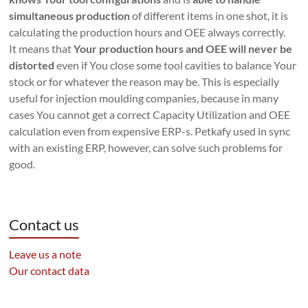
simultaneous production
of different items in one shot, it is
calculating the production hours and OEE always correctly.
It means that
Your production hours and OEE will never be
distorted
even if You close some tool cavities to balance Your
stock or for whatever the reason may be. This is especially
useful for injection moulding companies, because in many
cases You cannot get a correct Capacity Utilization and OEE
calculation even from expensive ERP-s. Petkafy used in sync
with an existing ERP, however, can solve such problems for
good.
Contact us
Leave us a note
Our contact data