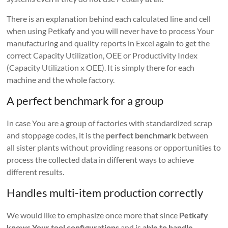
There is an explanation behind each calculated line and cell
when using Petkafy and you will never have to process Your
manufacturing and quality reports in Excel again to get the
correct Capacity Utilization, OEE or Productivity Index
(Capacity Utilization x OEE). It is simply there for each
machine and the whole factory.
A perfect benchmark for a group
In case You are a group of factories with standardized scrap
and stoppage codes, it is the
perfect benchmark
between
all sister plants without providing reasons or opportunities to
process the collected data in different ways to achieve
different results.
Handles multi-item production correctly
We would like to emphasize once more that since
Petkafy
knows Your tool configurations
and is
able to handle