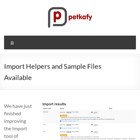
Skip
to
content
Petkafy.com
Menu
The
easy
way
Import Helpers and Sample Files
to
Available
manage
your
company
We have just
finished
improving
the Import
tool of