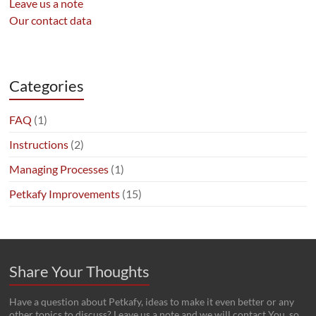
Leave us a note
Our contact data
Categories
FAQ
(1)
Instructions
(2)
Managing Processes
(1)
Petkafy Improvements
(15)
Share Your Thoughts
Have a question about Petkafy, ideas to make it even better or any
other topics to discuss? Leave us a note and we will contact You, so