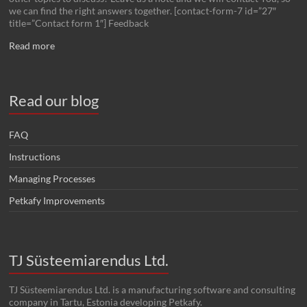
we can find the right answers together. [contact-form-7 id=”27″
title=”Contact form 1″] Feedback
Read more
Read our blog
FAQ
Instructions
Managing Processes
Petkafy Improvements
TJ Süsteemiarendus Ltd.
TJ Süsteemiarendus Ltd. is a manufacturing software and consulting
company in Tartu, Estonia developing Petkafy.