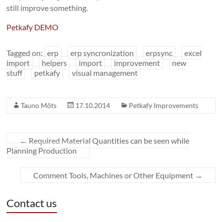
still improve something.
Petkafy DEMO
Tagged on:
erp
erp syncronization
erpsync
excel
import
helpers
import
improvement
new
stuff
petkafy
visual management
Tauno Mõts
17.10.2014
Petkafy Improvements
←
Required Material Quantities can be seen while
Planning Production
Comment Tools, Machines or Other Equipment
→
Contact us