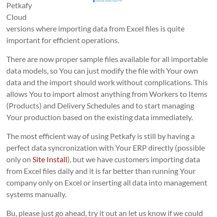
Petkafy
Cloud
versions where importing data from Excel files is quite
important for efficient operations.
There are now proper sample files available for all importable
data models, so You can just modify the file with Your own
data and the import should work without complications. This
allows You to import almost anything from Workers to Items
(Products) and Delivery Schedules and to start managing
Your production based on the existing data immediately.
The most efficient way of using Petkafy is still by having a
perfect data syncronization with Your ERP directly (possible
only on
Site Install
), but we have customers importing data
from Excel files daily and it is far better than running Your
company only on Excel or inserting all data into management
systems manually.
Bu, please just go ahead, try it out an let us know if we could