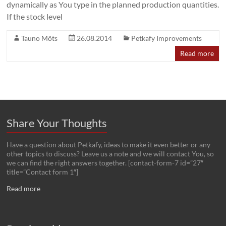
dynamically as You type in the planned production quantities.
If the stock level
Tauno Mõts
26.08.2014
Petkafy Improvements
Read more
Share Your Thoughts
Have a question about Petkafy, ideas to make it even better or any
other topics to discuss? Leave us a note and we will contact You, so
we can find the right answers together. [contact-form-7 id=”27″
title=”Contact form 1″]
Read more