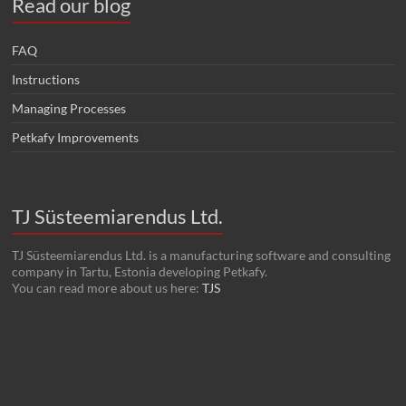
Read our blog
FAQ
Instructions
Managing Processes
Petkafy Improvements
TJ Süsteemiarendus Ltd.
TJ Süsteemiarendus Ltd. is a manufacturing software and consulting
company in Tartu, Estonia developing Petkafy.
You can read more about us here:
TJS