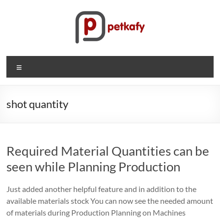
Skip
to
content
Petkafy.com
Menu
The
easy
way
shot quantity
to
manage
your
Required Material Quantities can be
company
seen while Planning Production
Just added another helpful feature and in addition to the
available materials stock You can now see the needed amount
of materials during Production Planning on Machines