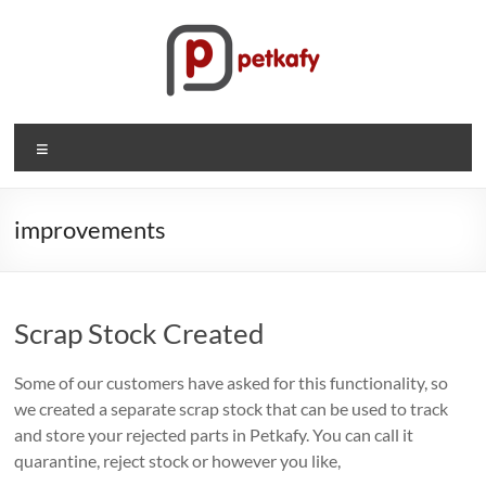
Skip
to
content
Petkafy.com
Menu
The
easy
way
improvements
to
manage
your
Scrap Stock Created
company
Some of our customers have asked for this functionality, so
we created a separate scrap stock that can be used to track
and store your rejected parts in Petkafy. You can call it
quarantine, reject stock or however you like,