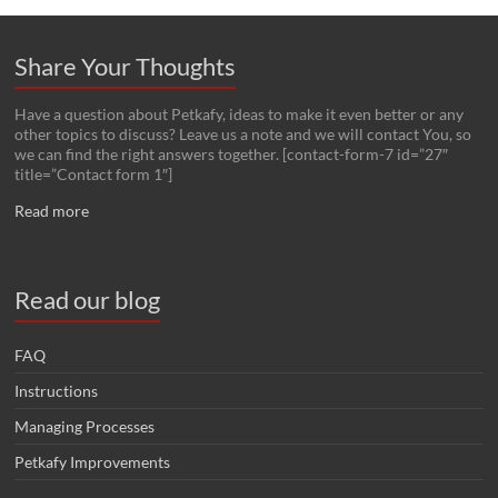
Share Your Thoughts
Have a question about Petkafy, ideas to make it even better or any
other topics to discuss? Leave us a note and we will contact You, so
we can find the right answers together. [contact-form-7 id=”27″
title=”Contact form 1″]
Read more
Read our blog
FAQ
Instructions
Managing Processes
Petkafy Improvements