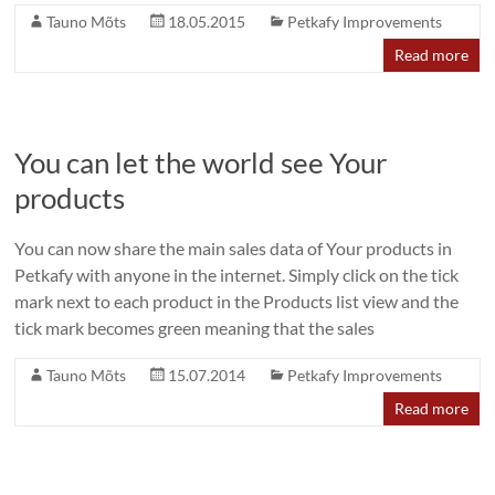
Tauno Mõts
18.05.2015
Petkafy Improvements
Read more
You can let the world see Your
products
You can now share the main sales data of Your products in
Petkafy with anyone in the internet. Simply click on the tick
mark next to each product in the Products list view and the
tick mark becomes green meaning that the sales
Tauno Mõts
15.07.2014
Petkafy Improvements
Read more