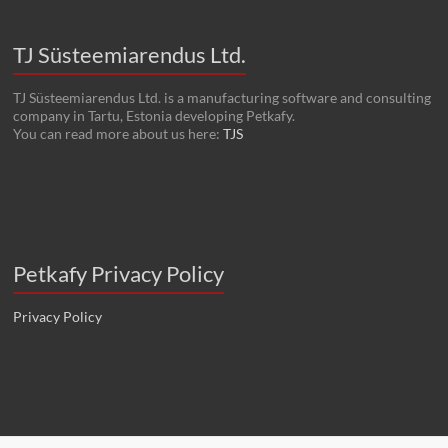
TJ Süsteemiarendus Ltd.
TJ Süsteemiarendus Ltd. is a manufacturing software and consulting
company in Tartu, Estonia developing Petkafy.
You can read more about us here:
TJS
Petkafy Privacy Policy
Privacy Policy