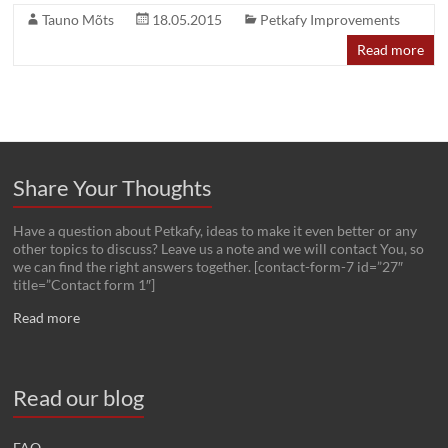
Tauno Mõts
18.05.2015
Petkafy Improvements
Read more
Share Your Thoughts
Have a question about Petkafy, ideas to make it even better or any
other topics to discuss? Leave us a note and we will contact You, so
we can find the right answers together. [contact-form-7 id=”27″
title=”Contact form 1″]
Read more
Read our blog
FAQ