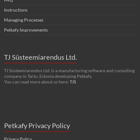
Instructions
Managing Processes
Petkafy Improvements
TJ Süsteemiarendus Ltd.
TJ Süsteemiarendus Ltd. is a manufacturing software and consulting
company in Tartu, Estonia developing Petkafy.
You can read more about us here:
TJS
Petkafy Privacy Policy
Privacy Policy