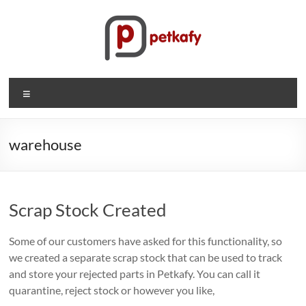
Skip
to
content
Petkafy.com
Menu
The
easy
way
warehouse
to
manage
your
Scrap Stock Created
company
Some of our customers have asked for this functionality, so
we created a separate scrap stock that can be used to track
and store your rejected parts in Petkafy. You can call it
quarantine, reject stock or however you like,