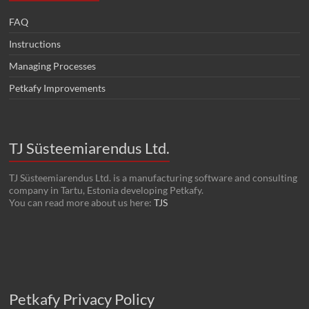
FAQ
Instructions
Managing Processes
Petkafy Improvements
TJ Süsteemiarendus Ltd.
TJ Süsteemiarendus Ltd. is a manufacturing software and consulting
company in Tartu, Estonia developing Petkafy.
You can read more about us here:
TJS
Petkafy Privacy Policy