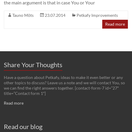
the main argument is that in case You or Your
Tauno Mõts
23.07.2014
Petkafy Improvements
Read more
Share Your Thoughts
Have a question about Petkafy, ideas to make it even better or any
other topics to discuss? Leave us a note and we will contact You, so
we can find the right answers together. [contact-form-7 id=”27″
title=”Contact form 1″]
Read more
Read our blog