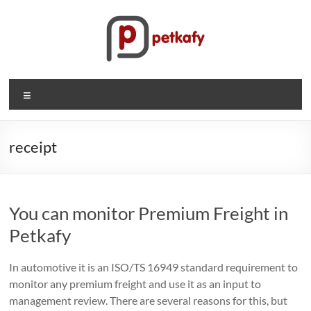
Skip
to
content
Petkafy.com
Menu
The
easy
way
receipt
to
manage
your
You can monitor Premium Freight in
company
Petkafy
In automotive it is an ISO/TS 16949 standard requirement to
monitor any premium freight and use it as an input to
management review. There are several reasons for this, but