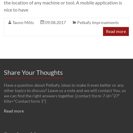
the location of any machine or tool. A mobile application is
nice to have
Tauno Mõts
09.08.2017
Petkafy Improvements
Read more
Share Your Thoughts
Have a question about Petkafy, ideas to make it even better or any
other topics to discuss? Leave us a note and we will contact You, so
we can find the right answers together. [contact-form-7 id=”27″
title=”Contact form 1″]
Read more