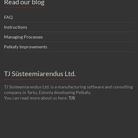
Read our blog
FAQ
Instructions
Managing Processes
Petkafy Improvements
TJ Süsteemiarendus Ltd.
TJ Süsteemiarendus Ltd. is a manufacturing software and consulting
company in Tartu, Estonia developing Petkafy.
You can read more about us here:
TJS