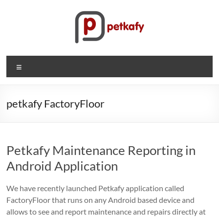
Skip
to
content
Petkafy.com
Menu
The
easy
way
petkafy FactoryFloor
to
manage
your
Petkafy Maintenance Reporting in
company
Android Application
We have recently launched Petkafy application called
FactoryFloor that runs on any Android based device and
allows to see and report maintenance and repairs directly at