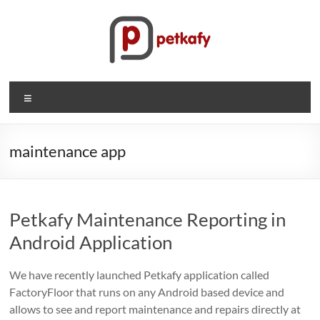
Skip
to
content
Petkafy.com
Menu
The
easy
way
maintenance app
to
manage
your
Petkafy Maintenance Reporting in
company
Android Application
We have recently launched Petkafy application called
FactoryFloor that runs on any Android based device and
allows to see and report maintenance and repairs directly at