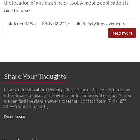
the location of any machine or tool. A mobile application is
nice to have
Tauno Mõts
09.08.2017
Petkafy Improvements
Read more
Share Your Thoughts
Have a question about Petkafy, ideas to make it even better or any
other topics to discuss? Leave us a note and we will contact You, so
we can find the right answers together. [contact-form-7 id=”27″
title=”Contact form 1″]
Read more