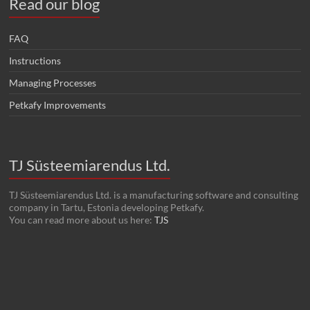
Read our blog
FAQ
Instructions
Managing Processes
Petkafy Improvements
TJ Süsteemiarendus Ltd.
TJ Süsteemiarendus Ltd. is a manufacturing software and consulting
company in Tartu, Estonia developing Petkafy.
You can read more about us here:
TJS