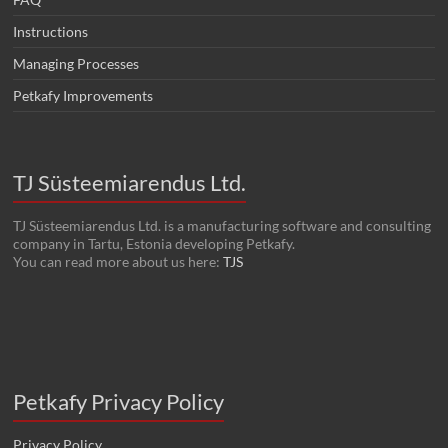
Instructions
Managing Processes
Petkafy Improvements
TJ Süsteemiarendus Ltd.
TJ Süsteemiarendus Ltd. is a manufacturing software and consulting
company in Tartu, Estonia developing Petkafy.
You can read more about us here:
TJS
Petkafy Privacy Policy
Privacy Policy