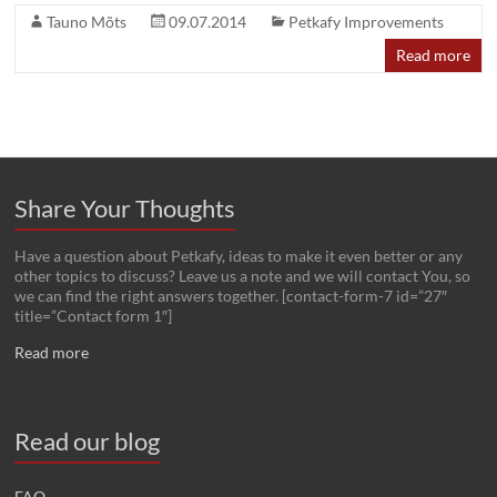
Tauno Mõts
09.07.2014
Petkafy Improvements
Read more
Share Your Thoughts
Have a question about Petkafy, ideas to make it even better or any
other topics to discuss? Leave us a note and we will contact You, so
we can find the right answers together. [contact-form-7 id=”27″
title=”Contact form 1″]
Read more
Read our blog
FAQ