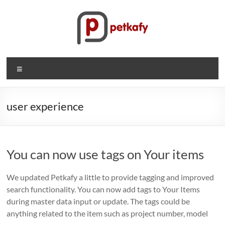
Skip
to
content
Petkafy.com
Menu
The
easy
way
user experience
to
manage
your
You can now use tags on Your items
company
We updated Petkafy a little to provide tagging and improved
search functionality. You can now add tags to Your Items
during master data input or update. The tags could be
anything related to the item such as project number, model