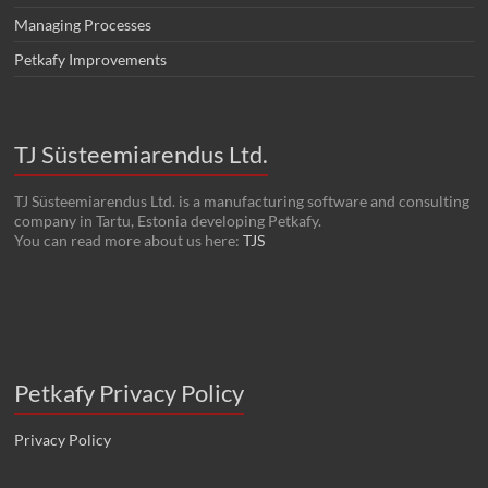
Managing Processes
Petkafy Improvements
TJ Süsteemiarendus Ltd.
TJ Süsteemiarendus Ltd. is a manufacturing software and consulting
company in Tartu, Estonia developing Petkafy.
You can read more about us here:
TJS
Petkafy Privacy Policy
Privacy Policy