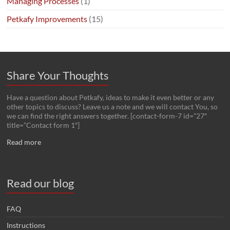
Managing Processes
(1)
Petkafy Improvements
(15)
Share Your Thoughts
Have a question about Petkafy, ideas to make it even better or any
other topics to discuss? Leave us a note and we will contact You, so
we can find the right answers together. [contact-form-7 id=”27″
title=”Contact form 1″]
Read more
Read our blog
FAQ
Instructions