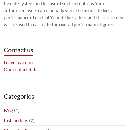
flexible system and in case of such exceptions Your
authorized users can manually state the actual delivery
performance of each of Your delivery lines and this statement
will be used to calculate the overall performance figures.
Contact us
Leave us a note
Our contact data
Categories
FAQ
(1)
Instructions
(2)