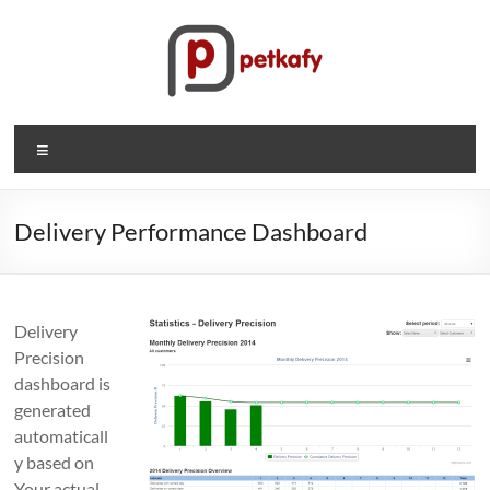
Skip
to
content
Petkafy.com
Menu
The
easy
way
Delivery Performance Dashboard
to
manage
your
Delivery
company
Precision
dashboard is
generated
automaticall
y based on
Your actual