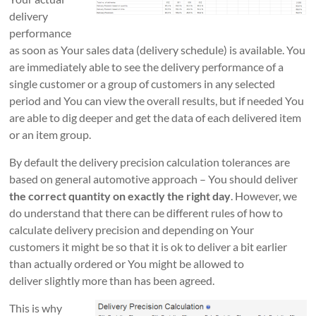
delivery
performance
as soon as Your sales data (delivery schedule) is available. You
are immediately able to see the delivery performance of a
single customer or a group of customers in any selected
period and You can view the overall results, but if needed You
are able to dig deeper and get the data of each delivered item
or an item group.
By default the delivery precision calculation tolerances are
based on general automotive approach – You should deliver
the correct quantity on exactly the right day
. However, we
do understand that there can be different rules of how to
calculate delivery precision and depending on Your
customers it might be so that it is ok to deliver a bit earlier
than actually ordered or You might be allowed to
deliver slightly more than has been agreed.
This is why