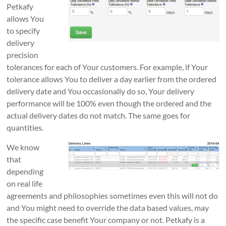
Petkafy
allows You
to specify
delivery
precision
tolerances for each of Your customers. For example, if Your
tolerance allows You to deliver a day earlier from the ordered
delivery date and You occasionally do so, Your delivery
performance will be 100% even though the ordered and the
actual delivery dates do not match. The same goes for
quantities.
We know
that
depending
on real life
agreements and philosophies sometimes even this will not do
and You might need to override the data based values, may
the specific case benefit Your company or not. Petkafy is a